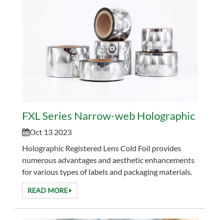
FXL Series Narrow-web Holographic Regis
Oct 13 2023
Holographic Registered Lens Cold Foil provides
numerous advantages and aesthetic enhancements
for various types of labels and packaging materials.
This innovative cold foil application offers a regist...
READ MORE