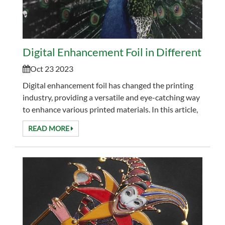
Digital Enhancement Foil in Different Indu
Oct 23 2023
Digital enhancement foil has changed the printing
industry, providing a versatile and eye-catching way
to enhance various printed materials. In this article,
we will explore the diverse industries...
READ MORE