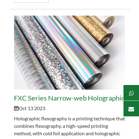
FXC Series Narrow-web Holographic Flexo
Oct 13 2023
Holographic flexography is a printing technique that
combines flexography, a high-speed printing
method, with cold foil application and holographic