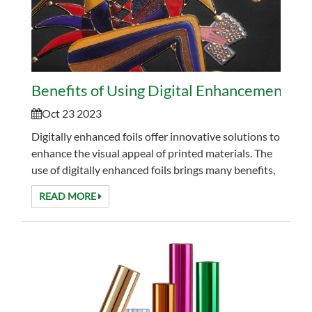
Benefits of Using Digital Enhancement Foil
Oct 23 2023
Digitally enhanced foils offer innovative solutions to
enhance the visual appeal of printed materials. The
use of digitally enhanced foils brings many benefits,
significantly improving the quality and...
READ MORE