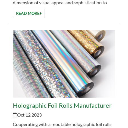
dimension of visual appeal and sophistication to
your projects. Main Properties of PO...
READ MORE
Holographic Foil Rolls Manufacturer
Oct 12 2023
Cooperating with a reputable holographic foil rolls