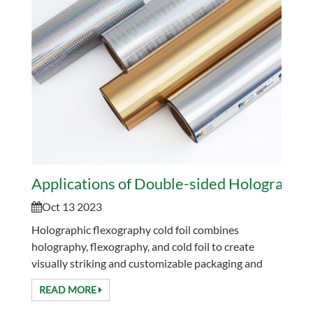
Applications of Double-sided Holographic 
Oct 13 2023
Holographic flexography cold foil combines
holography, flexography, and cold foil to create
visually striking and customizable packaging and
labeling solutions. It is paid attention to because of
READ MORE
its ...