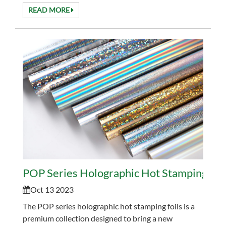
effects. This process allows holographic patterns to...
READ MORE
POP Series Holographic Hot Stamping Foi
Oct 13 2023
The POP series holographic hot stamping foils is a
premium collection designed to bring a new