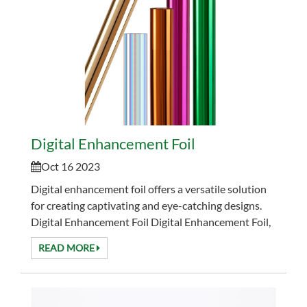
Digital Enhancement Foil
Oct 16 2023
Digital enhancement foil offers a versatile solution
for creating captivating and eye-catching designs.
Digital Enhancement Foil Digital Enhancement Foil,
often referred to as digital foil...
READ MORE