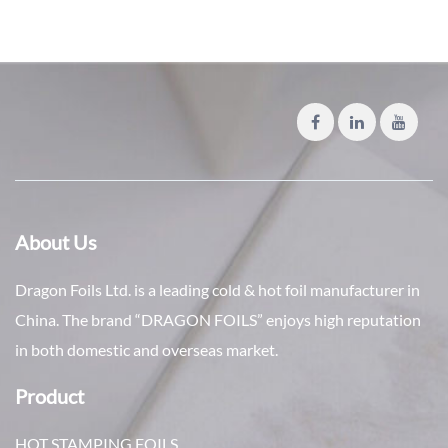
About Us
Dragon Foils Ltd. is a leading cold & hot foil manufacturer in
China. The brand “DRAGON FOILS” enjoys high reputation
in both domestic and overseas market.
Product
HOT STAMPING FOILS