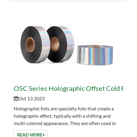
OSC Series Holographic Offset Cold Foil
Oct 13 2023
Holographic foils are specialty foils that create a
holographic effect, typically with a shifting and
multi-colored appearance. They are often used in
printing and packaging to add visual interest and...
READ MORE