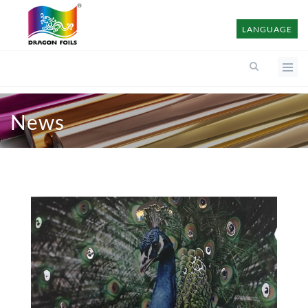
LANGUAGE
News