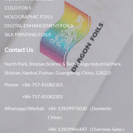
COLD FOILS
HOLOGRAPHIC FOILS
DIGITAL ENHANCEMENT FOILS
SILK PRINTING FOILS
Contact Us
North Park, Shishan Science & Technology Industrial Park,
Shishan, Nanhai, Foshan, Guangdong, China, 528225
Phone:
+86-757-81082301
+86-757-81082302
Whatsapp/Wechat:
+86-13929975030
（Domestic
China）
+86-13929966447
（Overseas Sales）