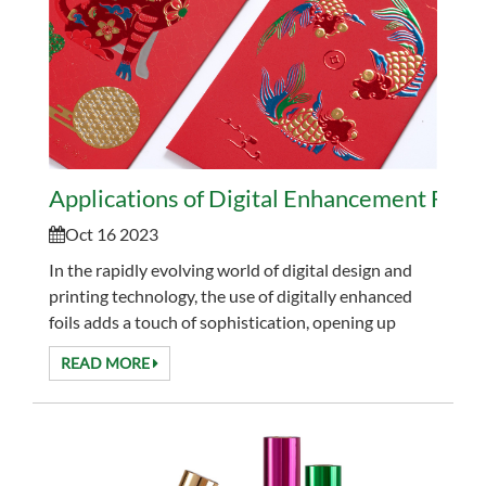
Applications of Digital Enhancement Foil
Oct 16 2023
In the rapidly evolving world of digital design and
printing technology, the use of digitally enhanced
foils adds a touch of sophistication, opening up
countless creative possibilities across a variet...
READ MORE