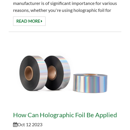
manufacturer is of significant importance for various
reasons, whether you're using holographic foil for
packaging, printing, design, security, ...
READ MORE
How Can Holographic Foil Be Applied to D
Oct 12 2023