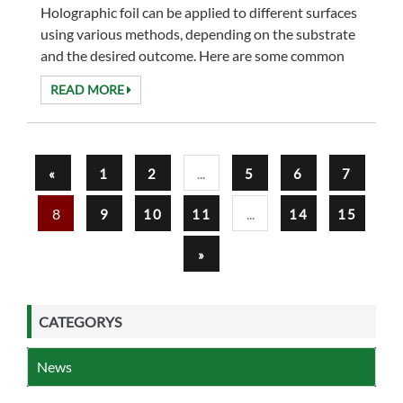
Holographic foil can be applied to different surfaces
using various methods, depending on the substrate
and the desired outcome. Here are some common
methods for applying holographic foil to diffe...
READ MORE
...
«
1
2
5
6
7
8
...
9
10
11
14
15
»
CATEGORYS
News