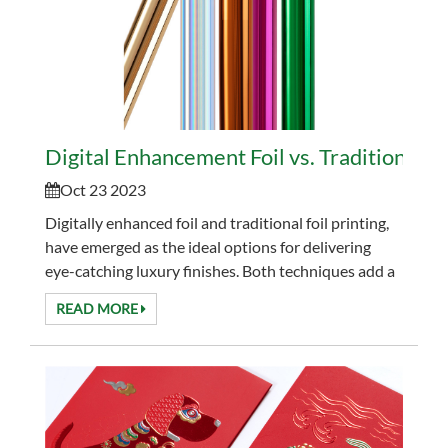
Digital Enhancement Foil vs. Traditional Fo
Oct 23 2023
Digitally enhanced foil and traditional foil printing,
have emerged as the ideal options for delivering
eye-catching luxury finishes. Both techniques add a
touch of elegance to printed materials, but ...
READ MORE