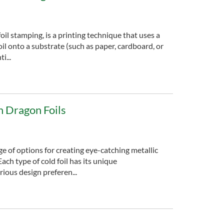
foil stamping, is a printing technique that uses a
oil onto a substrate (such as paper, cardboard, or
i...
in Dragon Foils
nge of options for creating eye-catching metallic
Each type of cold foil has its unique
rious design preferen...