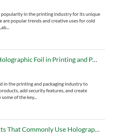
 popularity in the printing industry for its unique
e are popular trends and creative uses for cold
ab...
The Applications of Holographic Foil in Printing and Packaging
ed in the printing and packaging industry to
products, add security features, and create
nding. Here are some of the key...
What Are the Products That Commonly Use Holographic Foil?