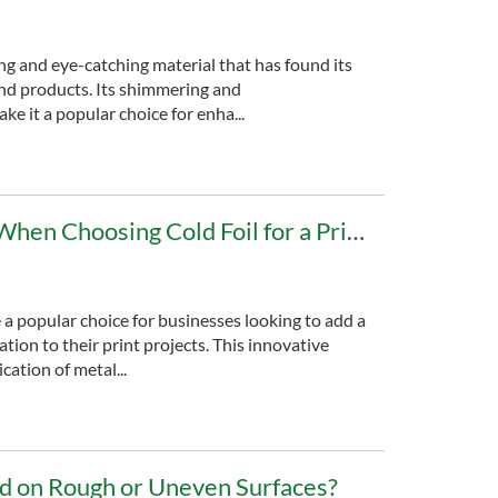
ing and eye-catching material that has found its
and products. Its shimmering and
ke it a popular choice for enha...
Factors to Consider When Choosing Cold Foil for a Printing Project
 a popular choice for businesses looking to add a
tion to their print projects. This innovative
cation of metal...
ed on Rough or Uneven Surfaces?