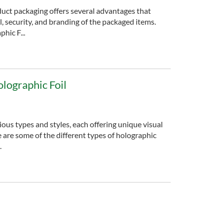
duct packaging offers several advantages that
, security, and branding of the packaged items.
hic F...
olographic Foil
ious types and styles, each offering unique visual
e are some of the different types of holographic
.