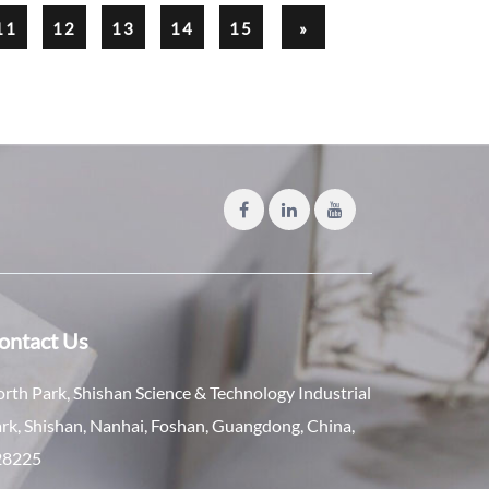
11
12
13
14
15
»
ontact Us
rth Park, Shishan Science & Technology Industrial
rk, Shishan, Nanhai, Foshan, Guangdong, China,
28225