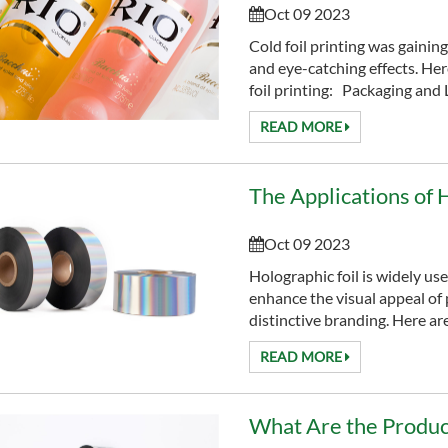
Oct 09 2023
Cold foil printing was gaining
and eye-catching effects. Her
foil printing: Packaging and L
READ MORE
Oct 09 2023
Holographic foil is widely us
enhance the visual appeal of 
distinctive bra
READ MORE