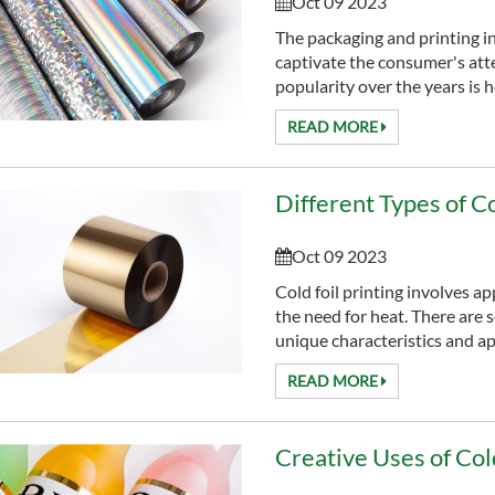
Oct 09 2023
The packaging and printing i
captivate the consumer's att
popularity over the years is ho
READ MORE
Different Types of Co
Oct 09 2023
Cold foil printing involves ap
the need for heat. There are se
unique characteristics and app
READ MORE
Creative Uses of Cold