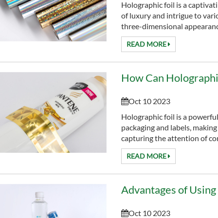
Holographic foil is a captivat
of luxury and intrigue to var
three-dimensional appearance
READ MORE
How Can Holographic
Oct 10 2023
Holographic foil is a powerful
packaging and labels, making
capturing the attention of c
READ MORE
Oct 10 2023