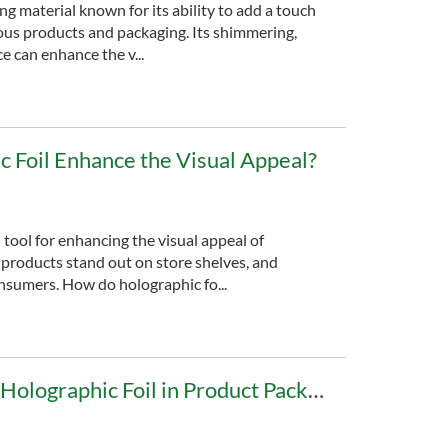
ing material known for its ability to add a touch
ious products and packaging. Its shimmering,
 can enhance the v...
 Foil Enhance the Visual Appeal?
 tool for enhancing the visual appeal of
 products stand out on store shelves, and
onsumers. How do holographic fo...
Advantages of Using Holographic Foil in Product Packaging