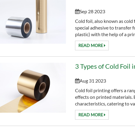
Sep 28 2023
Cold foil, also known as cold 
special adhesive to transfer f
plastic) with the help of a print
READ MORE
3 Types of Cold Foil 
Aug 31 2023
Cold foil printing offers a ra
effects on printed materials. 
characteristics, catering to va
READ MORE