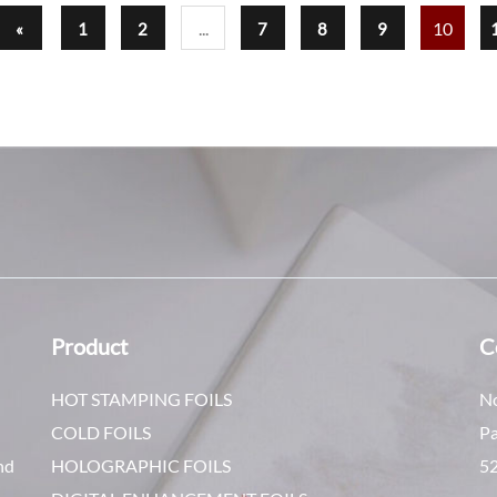
...
10
«
1
2
7
8
9
Product
C
HOT STAMPING FOILS
No
COLD FOILS
Pa
nd
HOLOGRAPHIC FOILS
5