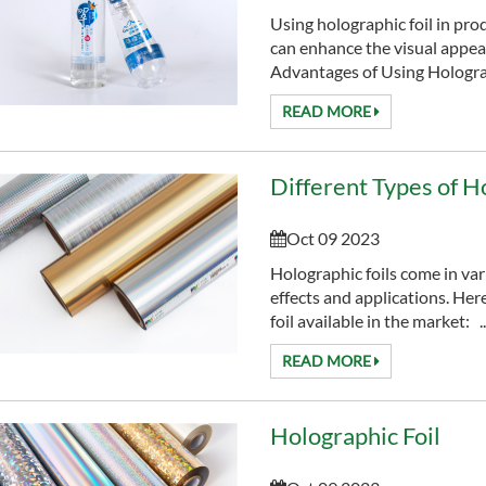
Using holographic foil in pro
can enhance the visual appeal
Advantages of Using Holograp
READ MORE
Different Types of H
Oct 09 2023
Holographic foils come in var
effects and applications. Her
foil available in the market: ..
READ MORE
Holographic Foil