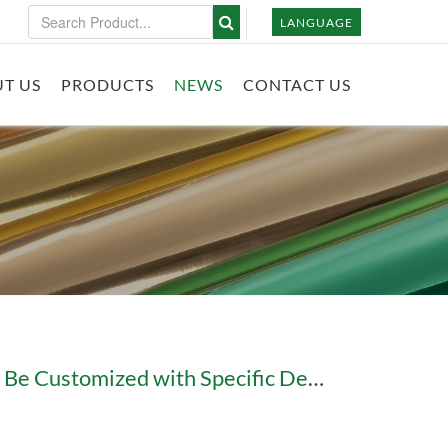
LANGUAGE
T US
PRODUCTS
NEWS
CONTACT US
Can Holographic Foil Be Customized with Specific Designs?