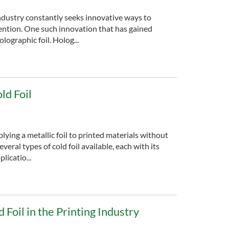
ndustry constantly seeks innovative ways to
ention. One such innovation that has gained
lographic foil. Holog...
ld Foil
plying a metallic foil to printed materials without
veral types of cold foil available, each with its
licatio...
 Foil in the Printing Industry