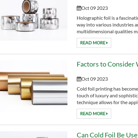
Oct 09 2023
Holographic foil is a fascinat
way into various industries 
multidimensional qualities ma
READ MORE
Oct 09 2023
Cold foil printing has become
touch of luxury and sophistica
technique allows for the appli
READ MORE
Can Cold Foil Be Us