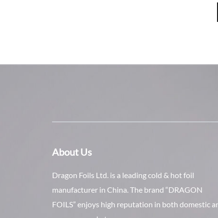
About Us
Dragon Foils Ltd. is a leading cold & hot foil
manufacturer in China. The brand “DRAGON
FOILS” enjoys high reputation in both domestic a