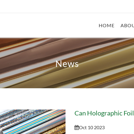
HOME
ABOU
News
Oct 10 2023