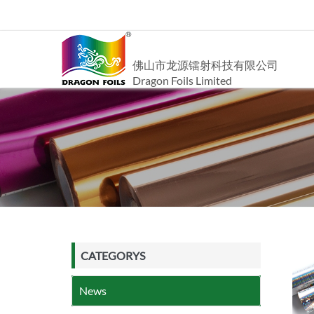
佛山市龙源镭射科技有限公司
Dragon Foils Limited
CATEGORYS
News