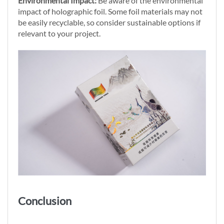
Environmental Impact:
Be aware of the environmental
impact of holographic foil. Some foil materials may not
be easily recyclable, so consider sustainable options if
relevant to your project.
Conclusion