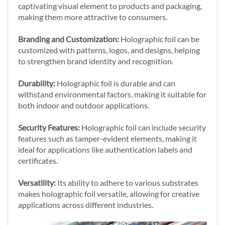
captivating visual element to products and packaging,
making them more attractive to consumers.
Branding and Customization:
Holographic foil can be
customized with patterns, logos, and designs, helping
to strengthen brand identity and recognition.
Durability:
Holographic foil is durable and can
withstand environmental factors, making it suitable for
both indoor and outdoor applications.
Security Features:
Holographic foil can include security
features such as tamper-evident elements, making it
ideal for applications like authentication labels and
certificates.
Versatility:
Its ability to adhere to various substrates
makes holographic foil versatile, allowing for creative
applications across different industries.