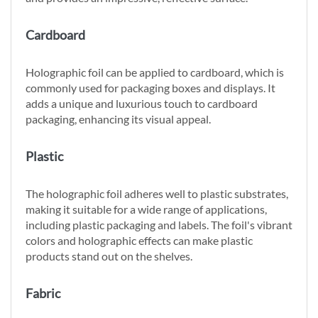
Cardboard
Holographic foil can be applied to cardboard, which is
commonly used for packaging boxes and displays. It
adds a unique and luxurious touch to cardboard
packaging, enhancing its visual appeal.
Plastic
The holographic foil adheres well to plastic substrates,
making it suitable for a wide range of applications,
including plastic packaging and labels. The foil's vibrant
colors and holographic effects can make plastic
products stand out on the shelves.
Fabric