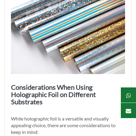
Considerations When Using
Holographic Foil on Different
Substrates
While holographic foil is a versatile and visually
appealing choice, there are some considerations to
keep in mind: