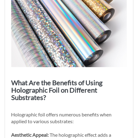
What Are the Benefits of Using
Holographic Foil on Different
Substrates?
Holographic foil offers numerous benefits when
applied to various substrates:
Aesthetic Appeal:
The holographic effect adds a