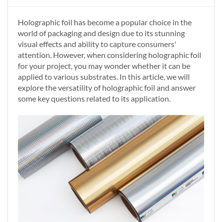
Holographic foil has become a popular choice in the
world of packaging and design due to its stunning
visual effects and ability to capture consumers'
attention. However, when considering holographic foil
for your project, you may wonder whether it can be
applied to various substrates. In this article, we will
explore the versatility of holographic foil and answer
some key questions related to its application.