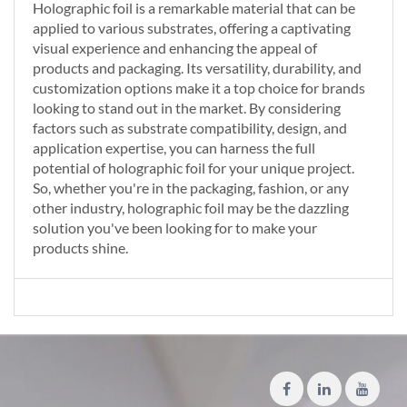
Holographic foil is a remarkable material that can be
applied to various substrates, offering a captivating
visual experience and enhancing the appeal of
products and packaging. Its versatility, durability, and
customization options make it a top choice for brands
looking to stand out in the market. By considering
factors such as substrate compatibility, design, and
application expertise, you can harness the full
potential of holographic foil for your unique project.
So, whether you're in the packaging, fashion, or any
other industry, holographic foil may be the dazzling
solution you've been looking for to make your
products shine.