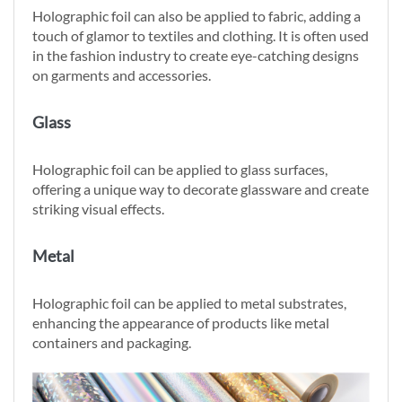
Holographic foil can also be applied to fabric, adding a
touch of glamor to textiles and clothing. It is often used
in the fashion industry to create eye-catching designs
on garments and accessories.
Glass
Holographic foil can be applied to glass surfaces,
offering a unique way to decorate glassware and create
striking visual effects.
Metal
Holographic foil can be applied to metal substrates,
enhancing the appearance of products like metal
containers and packaging.