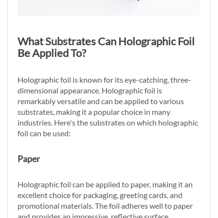
What Substrates Can Holographic Foil
Be Applied To?
Holographic foil is known for its eye-catching, three-
dimensional appearance. Holographic foil is
remarkably versatile and can be applied to various
substrates, making it a popular choice in many
industries. Here's the substrates on which holographic
foil can be used:
Paper
Holographic foil can be applied to paper, making it an
excellent choice for packaging, greeting cards, and
promotional materials. The foil adheres well to paper
and provides an impressive, reflective surface.