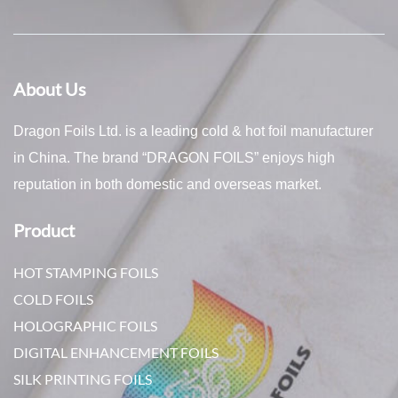
About Us
Dragon Foils Ltd. is a leading cold & hot foil manufacturer
in China. The brand “DRAGON FOILS” enjoys high
reputation in both domestic and overseas market.
Product
HOT STAMPING FOILS
COLD FOILS
HOLOGRAPHIC FOILS
DIGITAL ENHANCEMENT FOILS
SILK PRINTING FOILS