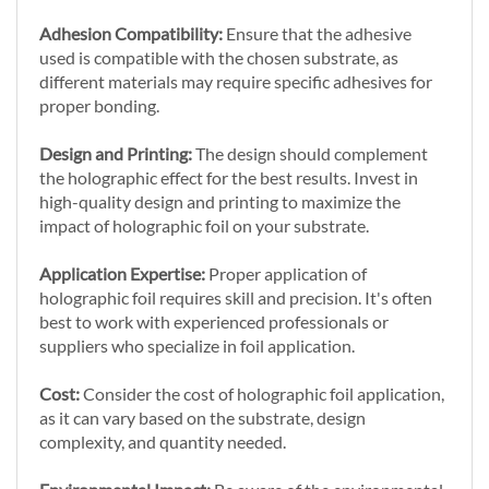
Adhesion Compatibility:
Ensure that the adhesive
used is compatible with the chosen substrate, as
different materials may require specific adhesives for
proper bonding.
Design and Printing:
The design should complement
the holographic effect for the best results. Invest in
high-quality design and printing to maximize the
impact of holographic foil on your substrate.
Application Expertise:
Proper application of
holographic foil requires skill and precision. It's often
best to work with experienced professionals or
suppliers who specialize in foil application.
Cost:
Consider the cost of holographic foil application,
as it can vary based on the substrate, design
complexity, and quantity needed.