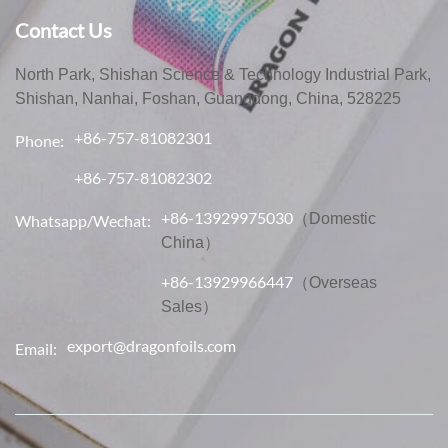
Contact Us
North Park, Shishan Science & Technology Industrial Park,
Shishan, Nanhai, Foshan, Guangdong, China, 528225
+86-757-81082301
Phone:
+86-757-81082302
+86-13929975030
（Domestic
Whatsapp/Wechat:
China）
+86-13929966447
（Overseas
Sales）
export@dragonfoils.com
Email: