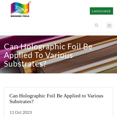
LANGUAGE
Can Holographic Foil Be
Applied To Various
Substrates?
Can Holographic Foil Be Applied to Various
Substrates?
11 Oct 2023