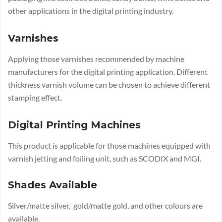
other applications in the digital printing industry.
Varnishes
Applying those varnishes recommended by machine
manufacturers for the digital printing application. Different
thickness varnish volume can be chosen to achieve different
stamping effect.
Digital Printing Machines
This product is applicable for those machines equipped with
varnish jetting and foiling unit, such as SCODIX and MGI.
Shades Available
Silver/matte silver, gold/matte gold, and other colours are
available.