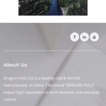
About Us
Dragon Foils Ltd. is a leading cold & hot foil
manufacturer in China. The brand “DRAGON FOILS”
enjoys high reputation in both domestic and overseas
market.