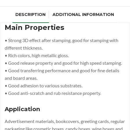
DESCRIPTION
ADDITIONAL INFORMATION
Main Properties
• Strong 3D effect after stamping, good for stamping with
different thickness.
• Rich colors, high metallic gloss.
• Good release property and good for high speed stamping.
• Good transferring performance and good for fine details
and board areas.
• Good adhesion to various substrates.
• Good anti-scratch and rub resistance property.
Application
Advertisement materials, bookcovers, greeting cards, regular
packaging like cosmetic boxes, candy boxes, wine boxes and