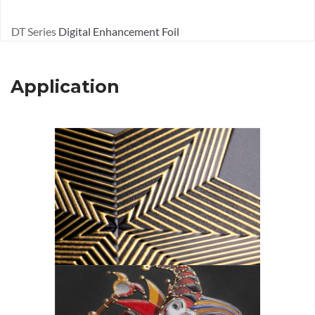
DT Series
Digital Enhancement Foil
Application