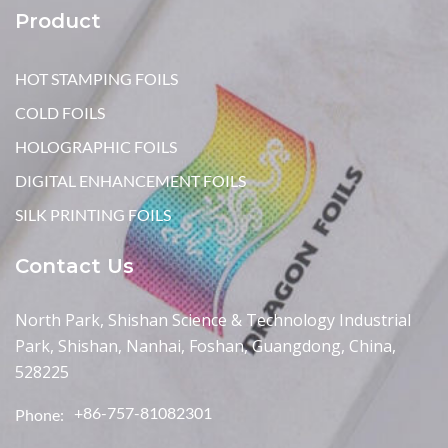
Product
HOT STAMPING FOILS
COLD FOILS
HOLOGRAPHIC FOILS
DIGITAL ENHANCEMENT FOILS
SILK PRINTING FOILS
Contact Us
North Park, Shishan Science & Technology Industrial
Park, Shishan, Nanhai, Foshan, Guangdong, China,
528225
+86-757-81082301
Phone: