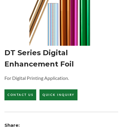
DT Series Digital
Enhancement Foil
For Digital Printing Application.
CONTACT US
QUICK INQUIRY
Share: