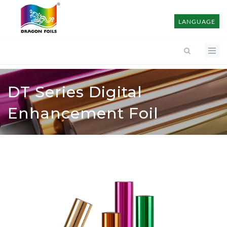
LANGUAGE
DT Series Digital
Enhancement Foil