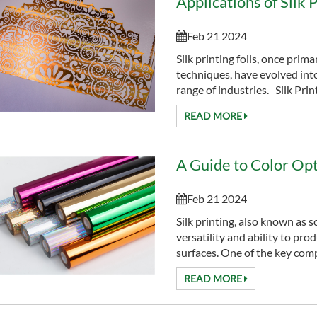
Applications of Silk 
Feb 21 2024
Silk printing foils, once prima
techniques, have evolved into
range of industries. Silk Printi
READ MORE
Feb 21 2024
Silk printing, also known as s
versatility and ability to pro
surfaces. One of the key compo
READ MORE