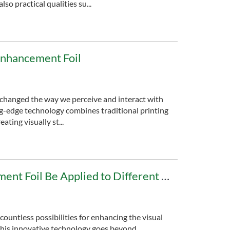
o practical qualities su...
Enhancement Foil
 changed the way we perceive and interact with
ng-edge technology combines traditional printing
ating visually st...
Can Digital Enhancement Foil Be Applied to Different Materials?
 countless possibilities for enhancing the visual
 This innovative technology goes beyond