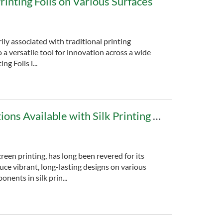
Printing Foils on Various Surfaces
rily associated with traditional printing
 a versatile tool for innovation across a wide
ng Foils i...
A Guide to Color Options Available with Silk Printing Foils
creen printing, has long been revered for its
duce vibrant, long-lasting designs on various
nents in silk prin...