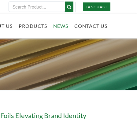
LANGUAGE
T US
PRODUCTS
NEWS
CONTACT US
Foils Elevating Brand Identity