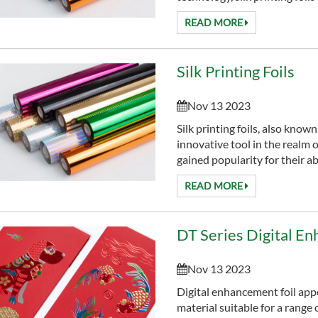
READ MORE
Silk Printing Foils
Nov 13 2023
Silk printing foils, also known
innovative tool in the realm o
gained popularity for their abi
READ MORE
DT Series Digital En
Nov 13 2023
Digital enhancement foil app
material suitable for a range 