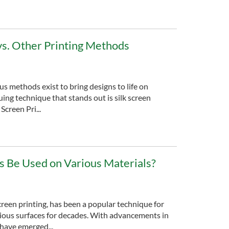
 vs. Other Printing Methods
ous methods exist to bring designs to life on
uing technique that stands out is silk screen
Screen Pri...
ils Be Used on Various Materials?
screen printing, has been a popular technique for
rious surfaces for decades. With advancements in
s have emerged...