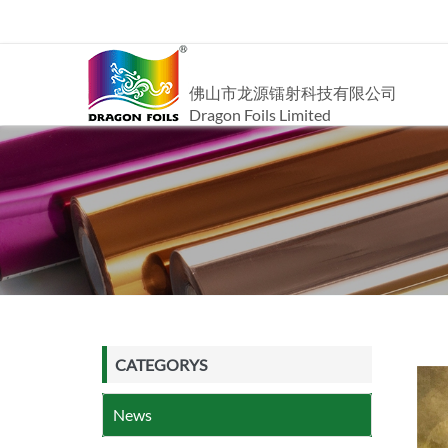
佛山市龙源镭射科技有限公司
Dragon Foils Limited
CATEGORYS
News