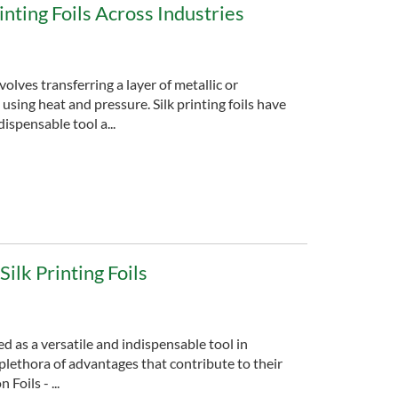
inting Foils Across Industries
volves transferring a layer of metallic or
using heat and pressure. Silk printing foils have
ispensable tool a...
ilk Printing Foils
ed as a versatile and indispensable tool in
 plethora of advantages that contribute to their
oils - ...