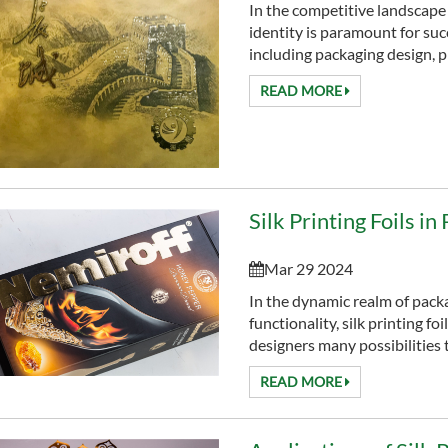
In the competitive landscape
identity is paramount for suc
including packaging design, pla
READ MORE
Silk Printing Foils i
Mar 29 2024
In the dynamic realm of pack
functionality, silk printing fo
designers many possibilities 
READ MORE