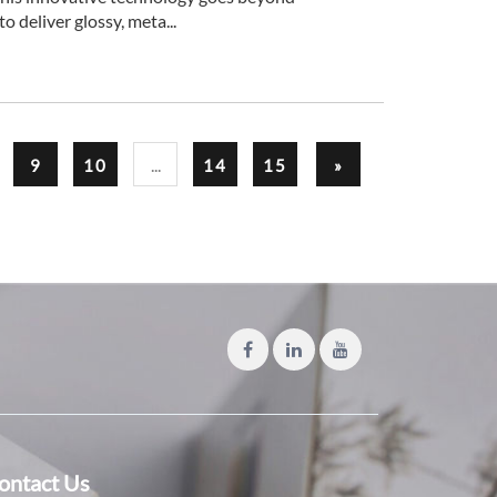
o deliver glossy, meta...
...
9
10
14
15
»
ontact Us