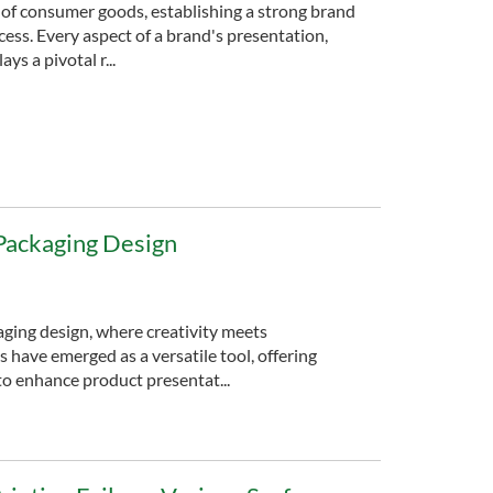
 of consumer goods, establishing a strong brand
cess. Every aspect of a brand's presentation,
ys a pivotal r...
n Packaging Design
aging design, where creativity meets
ils have emerged as a versatile tool, offering
to enhance product presentat...