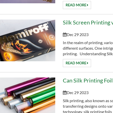
READ MORE
Silk Screen Printing
Dec 29 2023
In the realm of printing, vari
different surfaces. One intrig
printing. Understanding Silk 
READ MORE
Can Silk Printing Fo
Dec 29 2023
Silk printing, also known as 
transferring designs onto va
technology, silk printing foil