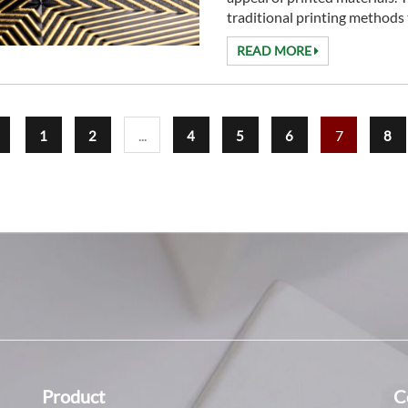
traditional printing methods t
READ MORE
...
7
1
2
4
5
6
8
Product
C