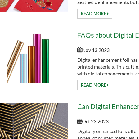
aesthetic enhancements but als
READ MORE
FAQs about Digital 
Nov 13 2023
Digital enhancement foil has
printed materials. This cutti
with digital enhancements, cre
READ MORE
Oct 23 2023
Digitally enhanced foils offer
appeal of printed materials.