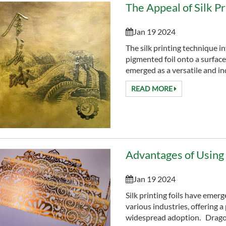
The Appeal of Silk Pr
Jan 19 2024
The silk printing technique in
pigmented foil onto a surface 
emerged as a versatile and ind
READ MORE
Advantages of Using S
Jan 19 2024
Silk printing foils have emerg
various industries, offering a
widespread adoption. Dragon F