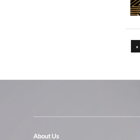
«
About Us