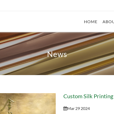
HOME
ABOU
News
Custom Silk Printing 
Mar 29 2024