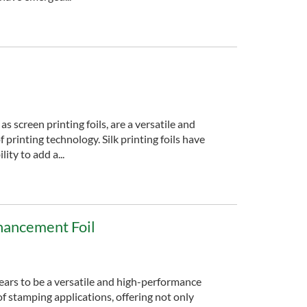
 as screen printing foils, are a versatile and
f printing technology. Silk printing foils have
lity to add a...
hancement Foil
ears to be a versatile and high-performance
of stamping applications, offering not only