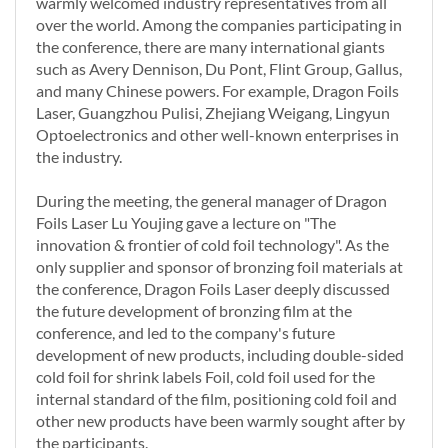
warmly welcomed industry representatives from all
over the world. Among the companies participating in
the conference, there are many international giants
such as Avery Dennison, Du Pont, Flint Group, Gallus,
and many Chinese powers. For example, Dragon Foils
Laser, Guangzhou Pulisi, Zhejiang Weigang, Lingyun
Optoelectronics and other well-known enterprises in
the industry.
During the meeting, the general manager of Dragon
Foils Laser Lu Youjing gave a lecture on "The
innovation & frontier of cold foil technology". As the
only supplier and sponsor of bronzing foil materials at
the conference, Dragon Foils Laser deeply discussed
the future development of bronzing film at the
conference, and led to the company's future
development of new products, including double-sided
cold foil for shrink labels Foil, cold foil used for the
internal standard of the film, positioning cold foil and
other new products have been warmly sought after by
the participants.