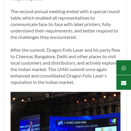
The second annual meeting ended with a special round
table, which enabled all representatives to
communicate face-to-face with label printers, fully
understand their requirements, and better respond to
the challenges they encountered.
After the summit, Dragon Foils Laser and his party flew
to Chennai, Bangalore, Delhi and other places to visit
local customers and distributors, and actively explore
the Indian market. This LMAI summit once again
enhanced and consolidated Dragon Foils Laser's
reputation in the Indian market.