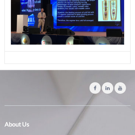
About Us