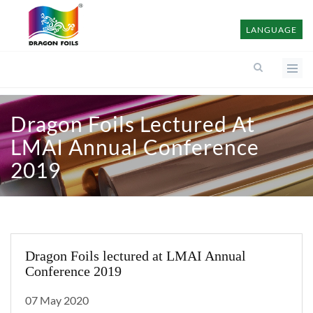
LANGUAGE
Dragon Foils Lectured At
LMAI Annual Conference
2019
Dragon Foils lectured at LMAI Annual
Conference 2019
07 May 2020