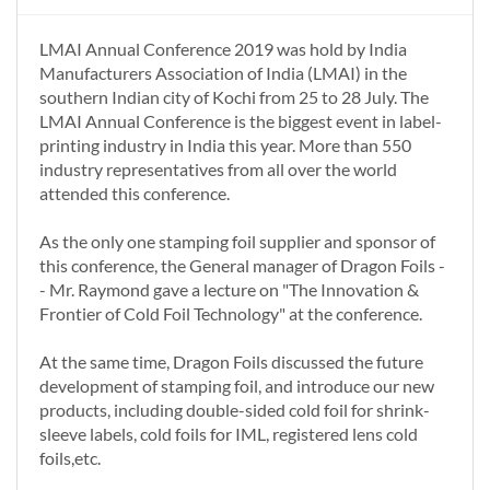
LMAI Annual Conference 2019 was hold by India
Manufacturers Association of India (LMAI) in the
southern Indian city of Kochi from 25 to 28 July. The
LMAI Annual Conference is the biggest event in label-
printing industry in India this year. More than 550
industry representatives from all over the world
attended this conference.
As the only one stamping foil supplier and sponsor of
this conference, the General manager of Dragon Foils -
- Mr. Raymond gave a lecture on "The Innovation &
Frontier of Cold Foil Technology" at the conference.
At the same time, Dragon Foils discussed the future
development of stamping foil, and introduce our new
products, including double-sided cold foil for shrink-
sleeve labels, cold foils for IML, registered lens cold
foils,etc.