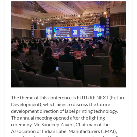
The theme of this conference is FUTURE NEXT (Future
Development), which aims to discuss the future
development direction of label printing technology.
The annual meeting opened after the lighting
ceremony. Mr. Sandeep Zaveri, Chairman of the
Association of Indian Label Manufacturers (LMAI),