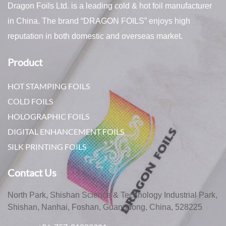
Dragon Foils Ltd. is a leading cold & hot foil manufacturer
in China. The brand “DRAGON FOILS” enjoys high
reputation in both domestic and overseas market.
Product
HOT STAMPING FOILS
COLD FOILS
HOLOGRAPHIC FOILS
DIGITAL ENHANCEMENT FOILS
SILK PRINTING FOILS
Contact Us
North Park, Shishan Science & Technology Industrial Park,
Shishan, Nanhai, Foshan, Guangdong, China, 528225