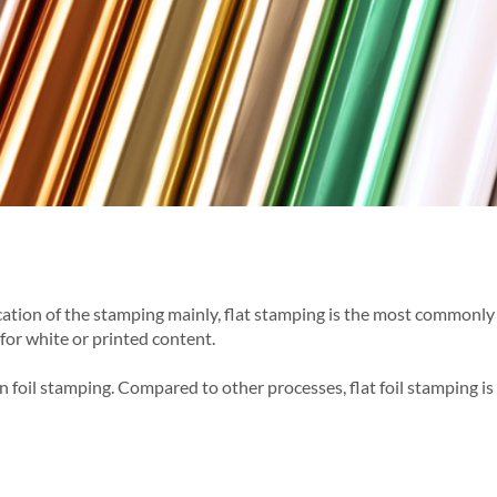
location of the stamping mainly, flat stamping is the most common
for white or printed content.
 foil stamping. Compared to other processes, flat foil stamping is 