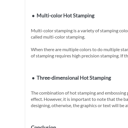
●
Multi-color Hot Stamping
Multi-color stamping is a variety of stamping color
called multi-color stamping.
When there are multiple colors to do multiple stam
of stamping requires high precision stamping. If t
●
Three-dimensional Hot Stamping
The combination of hot stamping and embossing pro
effect. However, it is important to note that the 
designing, otherwise, the graphics or text will be a
Conclusion