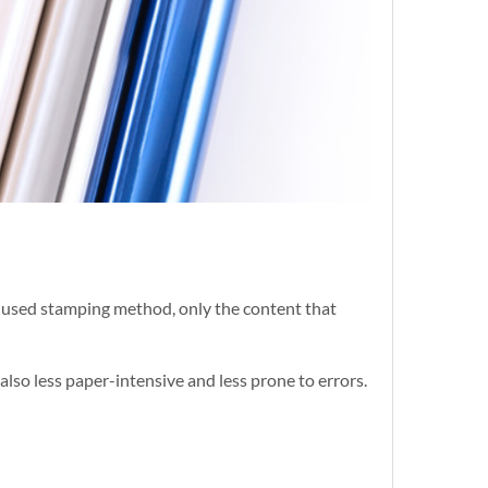
ly used stamping method, only the content that
also less paper-intensive and less prone to errors.