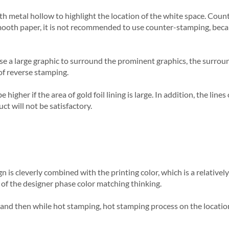
 with metal hollow to highlight the location of the white space. Co
t smooth paper, it is not recommended to use counter-stamping, beca
use a large graphic to surround the prominent graphics, the surrou
of reverse stamping.
higher if the area of gold foil lining is large. In addition, the lin
uct will not be satisfactory.
 is cleverly combined with the printing color, which is a relatively 
st of the designer phase color matching thinking.
, and then while hot stamping, hot stamping process on the location