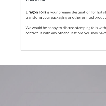
Dragon Foils
is your premier destination for hot st
transform your packaging or other printed produc
We would be happy to discuss stamping foils with y
contact us with any other questions you may have