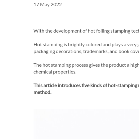
17 May 2022
With the development of hot foiling stamping tec
Hot stamping is brightly colored and plays a very 
packaging decorations, trademarks, and book covers,
The hot stamping process gives the product a high-
chemical properties.
This article introduces five kinds of hot-stamping
method.