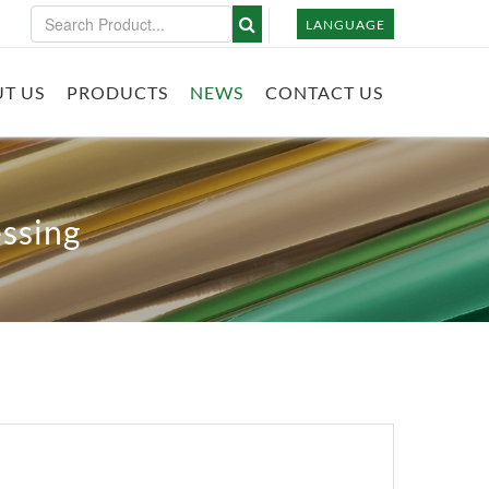
LANGUAGE
T US
PRODUCTS
NEWS
CONTACT US
ssing