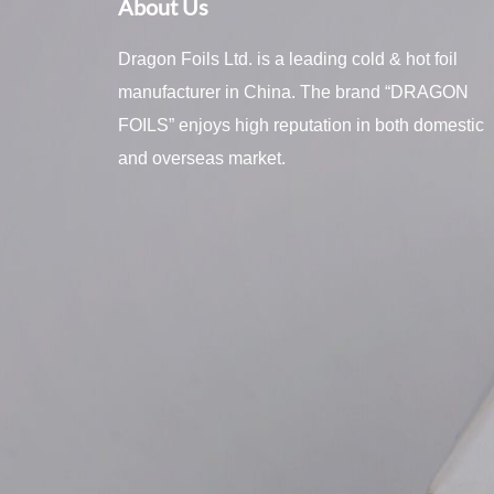
About Us
Dragon Foils Ltd. is a leading cold & hot foil
manufacturer in China. The brand “DRAGON
FOILS” enjoys high reputation in both domestic
and overseas market.