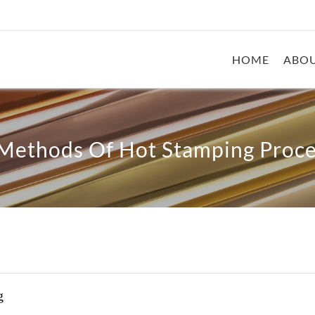
HOME
ABOU
 Methods Of Hot Stamping Proce
g