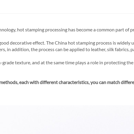
hnology, hot stamping processing has become a common part of pr
good decorative effect. The China hot stamping process is widely u
 in addition, the process can be applied to leather, silk fabrics, pa
grade texture, and at the same time plays a role in protecting the 
 methods, each with different characteristics, you can match differ