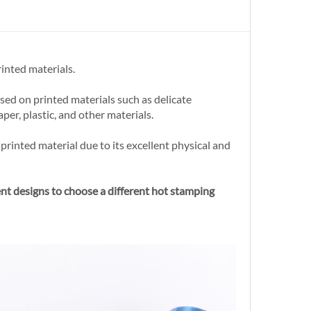
inted materials.
sed on printed materials such as delicate
per, plastic, and other materials.
printed material due to its excellent physical and
ent designs to choose a different hot stamping