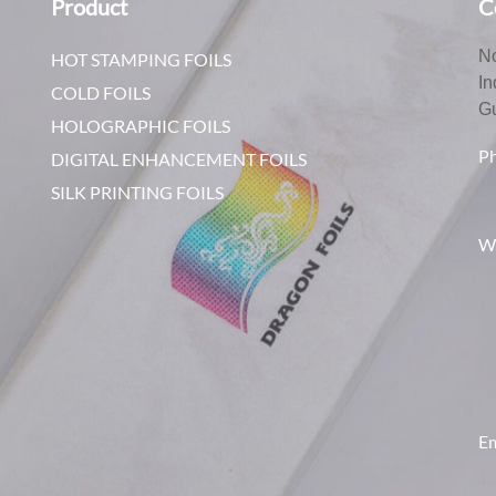
Product
C
No
HOT STAMPING FOILS
In
COLD FOILS
G
HOLOGRAPHIC FOILS
P
DIGITAL ENHANCEMENT FOILS
SILK PRINTING FOILS
W
Em