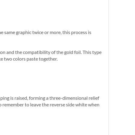
he same graphic twice or more, this process is
n and the compatibility of the gold foil. This type
ke two colors paste together.
ng is raised, forming a three-dimensional relief
 so remember to leave the reverse side white when