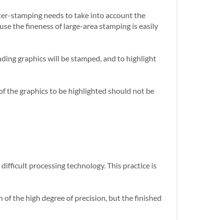
unter-stamping needs to take into account the
use the fineness of large-area stamping is easily
nding graphics will be stamped, and to highlight
es of the graphics to be highlighted should not be
difficult processing technology. This practice is
 of the high degree of precision, but the finished