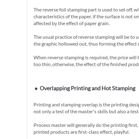
The reverse foil stamping part is used to set off,
characteristics of the paper, if the surface is no
affected by the effect of paper grain.
The usual practice of reverse stamping will be to 
the graphic hollowed out, thus forming the effect 
When reverse stamping is required, the price will be 
too thin, otherwise, the effect of the finished prod
●
Overlapping Printing and Hot Stamping
Printing and stamping overlap is the printing design
not only a test of the master's skills but also a te
Process master will generally do the printing first
printed products are first-class effect, playful.