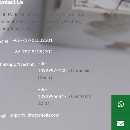
ontact Us
rth Park, Shishan Science & Technology
dustrial Park, Shishan, Nanhai, Foshan,
uangdong, China, 528225
+86-757-81082301
hone:
+86-757-81082302
+86-
hatsapp/Wechat:
13929975030
（Domestic
China）
+86-
13929966447
（Overseas
Sales）
export@dragonfoils.com
ail: