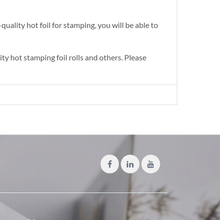
quality hot foil for stamping, you will be able to
y hot stamping foil rolls and others. Please