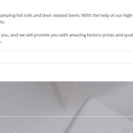
amping foil rolls and their related items. With the help of our high-
ts.
ou, and we will provide you with amazing factory prices and qualit
.