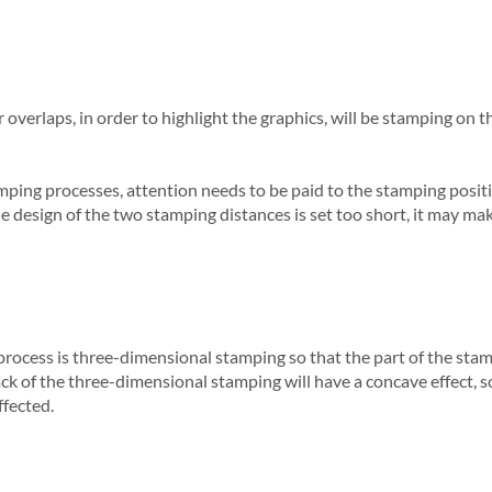
 overlaps, in order to highlight the graphics, will be stamping on t
ping processes, attention needs to be paid to the stamping positio
he design of the two stamping distances is set too short, it may ma
cess is three-dimensional stamping so that the part of the stampi
back of the three-dimensional stamping will have a concave effect,
ffected.