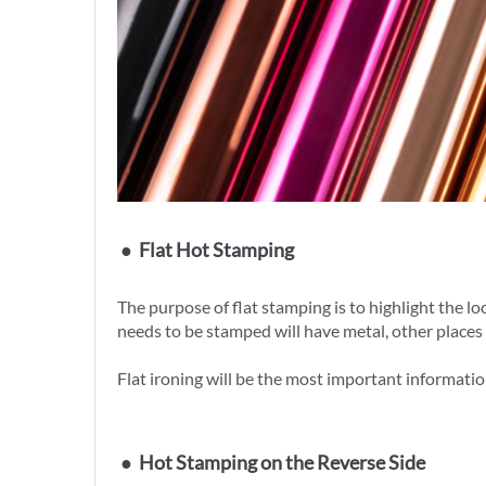
●
Flat Hot Stamping
The purpose of flat stamping is to highlight the 
needs to be stamped will have metal, other places 
Flat ironing will be the most important information
●
Hot Stamping on the Reverse Side