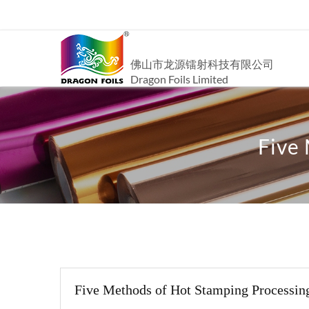
佛山市龙源镭射科技有限公司
Dragon Foils Limited
Five
Five Methods of Hot Stamping Processin