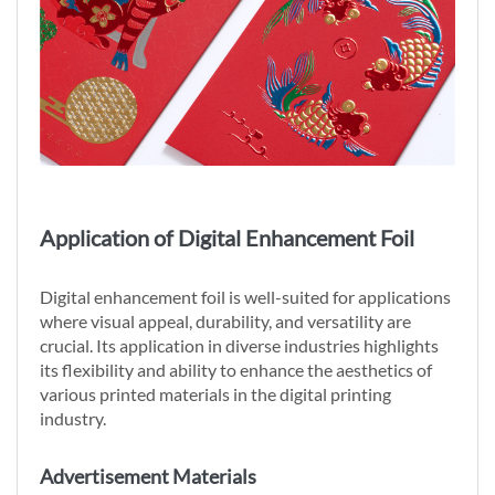
Application of Digital Enhancement Foil
Digital enhancement foil is well-suited for applications
where visual appeal, durability, and versatility are
crucial. Its application in diverse industries highlights
its flexibility and ability to enhance the aesthetics of
various printed materials in the digital printing
industry.
Advertisement Materials