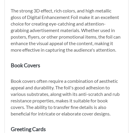
The strong 3D effect, rich colors, and high metallic
gloss of Digital Enhancement Foil make it an excellent
choice for creating eye-catching and attention-
grabbing advertisement materials. Whether used in
posters, flyers, or other promotional items, the foil can
enhance the visual appeal of the content, making it
more effective in capturing the audience's attention.
Book Covers
Book covers often require a combination of aesthetic
appeal and durability. The foil's good adhesion to
various substrates, along with its anti-scratch and rub
resistance properties, makes it suitable for book
covers. The ability to transfer fine details is also
beneficial for intricate or elaborate cover designs.
Greeting Cards