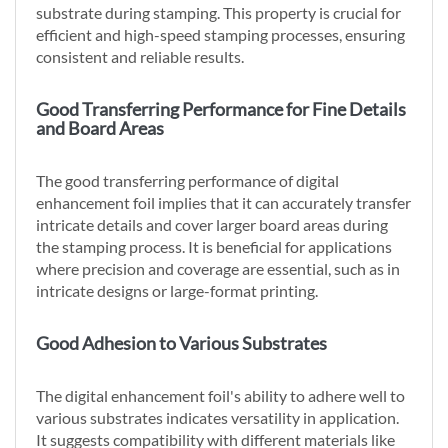
substrate during stamping. This property is crucial for
efficient and high-speed stamping processes, ensuring
consistent and reliable results.
Good Transferring Performance for Fine Details
and Board Areas
The good transferring performance of digital
enhancement foil implies that it can accurately transfer
intricate details and cover larger board areas during
the stamping process. It is beneficial for applications
where precision and coverage are essential, such as in
intricate designs or large-format printing.
Good Adhesion to Various Substrates
The digital enhancement foil's ability to adhere well to
various substrates indicates versatility in application.
It suggests compatibility with different materials like