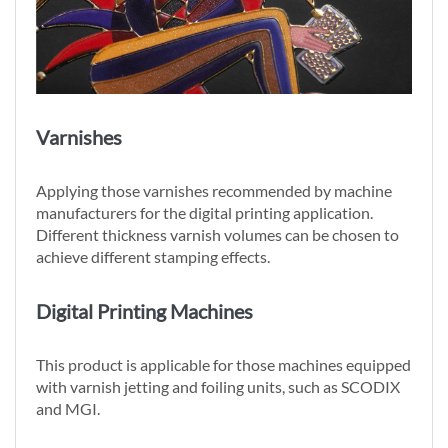
Varnishes
Applying those varnishes recommended by machine
manufacturers for the digital printing application.
Different thickness varnish volumes can be chosen to
achieve different stamping effects.
Digital Printing Machines
This product is applicable for those machines equipped
with varnish jetting and foiling units, such as SCODIX
and MGI.