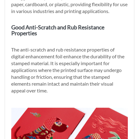
paper, cardboard, or plastic, providing flexibility for use
in various industries and printing applications.
Good Anti-Scratch and Rub Resistance
Properties
The anti-scratch and rub resistance properties of
digital enhancement foil enhance the durability of the
stamped material. It is especially important for
applications where the printed surface may undergo
handling or friction, ensuring that the stamped
elements remain intact and maintain their visual
appeal over time.