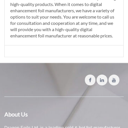
high-quality products. When it comes to digital
enhancement foil manufacturers, we have a variety of
options to suit your needs. You are welcome to call us
for consultation and cooperation at any time, and we
will provide you with a high-quality digital
enhancement foil manufacturer at reasonable prices.
About Us
Dragon Foils Ltd. is a leading cold & hot foil manufacturer