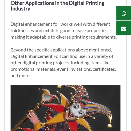
Other Applications in the Digital Printing
Industry
Digital enhancement foil works well with different
thicknesses and exhibits good release properties
making it adaptable to diverse printing requirements.
Beyond the specific applications above mentioned,
Digital Enhancement Foil can find use in a variety of
other digital printing projects, including items like
promotional materials, event invitations, certificates,
and more.