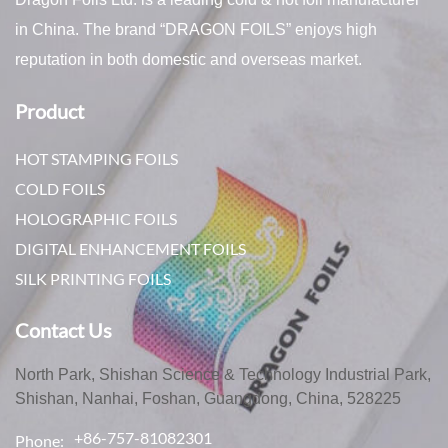
in China. The brand “DRAGON FOILS” enjoys high
reputation in both domestic and overseas market.
Product
HOT STAMPING FOILS
COLD FOILS
HOLOGRAPHIC FOILS
DIGITAL ENHANCEMENT FOILS
SILK PRINTING FOILS
Contact Us
North Park, Shishan Science & Technology Industrial Park,
Shishan, Nanhai, Foshan, Guangdong, China, 528225
+86-757-81082301
Phone: