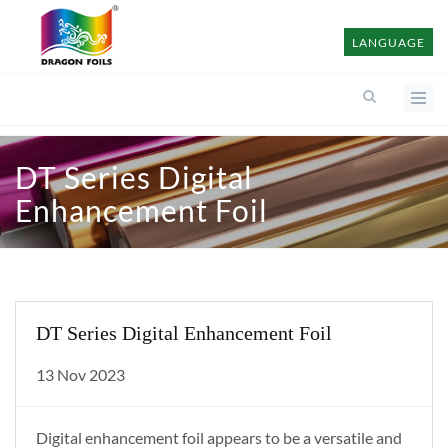
LANGUAGE
DT Series Digital
Enhancement Foil
DT Series Digital Enhancement Foil
13 Nov 2023
Digital enhancement foil appears to be a versatile and