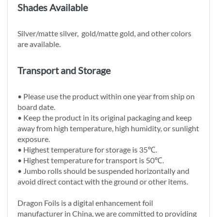
Shades Available
Silver/matte silver, gold/matte gold, and other colors
are available.
Transport and Storage
• Please use the product within one year from ship on
board date.
• Keep the product in its original packaging and keep
away from high temperature, high humidity, or sunlight
exposure.
• Highest temperature for storage is 35℃.
• Highest temperature for transport is 50℃.
• Jumbo rolls should be suspended horizontally and
avoid direct contact with the ground or other items.
Dragon Foils is a digital enhancement foil
manufacturer in China, we are committed to providing