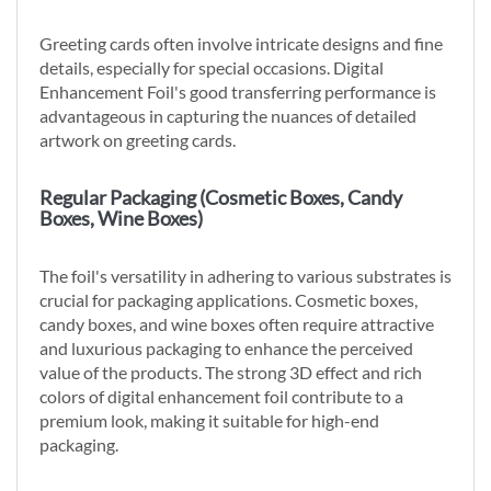
Greeting cards often involve intricate designs and fine
details, especially for special occasions. Digital
Enhancement Foil's good transferring performance is
advantageous in capturing the nuances of detailed
artwork on greeting cards.
Regular Packaging (Cosmetic Boxes, Candy
Boxes, Wine Boxes)
The foil's versatility in adhering to various substrates is
crucial for packaging applications. Cosmetic boxes,
candy boxes, and wine boxes often require attractive
and luxurious packaging to enhance the perceived
value of the products. The strong 3D effect and rich
colors of digital enhancement foil contribute to a
premium look, making it suitable for high-end
packaging.