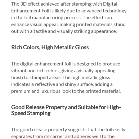
The 3D effect achieved after stamping with Digital
Enhancement Foil is likely due to advanced technology
in the foil manufacturing process. The effect can
enhance visual appeal, making printed materials stand
out with a tactile and visually striking appearance.
Rich Colors, High Metallic Gloss
The digital enhancement foil is designed to produce
vibrant and rich colors, giving a visually appealing
finish to stamped areas. The high metallic gloss
indicates a reflective and shiny surface, adding a
premium and luxurious look to the printed material.
Good Release Property and Suitable for High-
Speed Stamping
The good release property suggests that the foil easily
separates from its carrier and adheres well to the