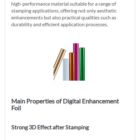
high-performance material suitable for a range of
stamping applications, offering not only aesthetic
enhancements but also practical qualities such as
durability and efficient application processes.
Main Properties of Digital Enhancement
Foil
Strong 3D Effect after Stamping