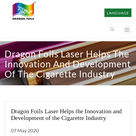
LANGUAGE
Dragon Foils Laser Helps The
Innovation And Development
Of The Cigarette Industry
Dragon Foils Laser Helps the Innovation and
Development of the Cigarette Industry
07 May 2020