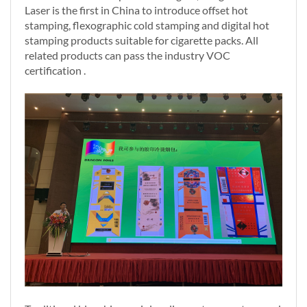
Laser is the first in China to introduce offset hot
stamping, flexographic cold stamping and digital hot
stamping products suitable for cigarette packs. All
related products can pass the industry VOC
certification .