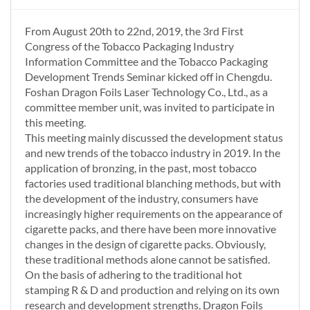
From August 20th to 22nd, 2019, the 3rd First
Congress of the Tobacco Packaging Industry
Information Committee and the Tobacco Packaging
Development Trends Seminar kicked off in Chengdu.
Foshan Dragon Foils Laser Technology Co., Ltd., as a
committee member unit, was invited to participate in
this meeting.
This meeting mainly discussed the development status
and new trends of the tobacco industry in 2019. In the
application of bronzing, in the past, most tobacco
factories used traditional blanching methods, but with
the development of the industry, consumers have
increasingly higher requirements on the appearance of
cigarette packs, and there have been more innovative
changes in the design of cigarette packs. Obviously,
these traditional methods alone cannot be satisfied.
On the basis of adhering to the traditional hot
stamping R & D and production and relying on its own
research and development strengths, Dragon Foils