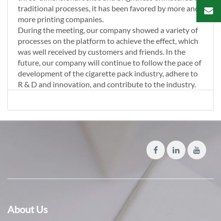
traditional processes, it has been favored by more and
more printing companies.
During the meeting, our company showed a variety of
processes on the platform to achieve the effect, which
was well received by customers and friends. In the
future, our company will continue to follow the pace of
development of the cigarette pack industry, adhere to
R & D and innovation, and contribute to the industry.
About Us