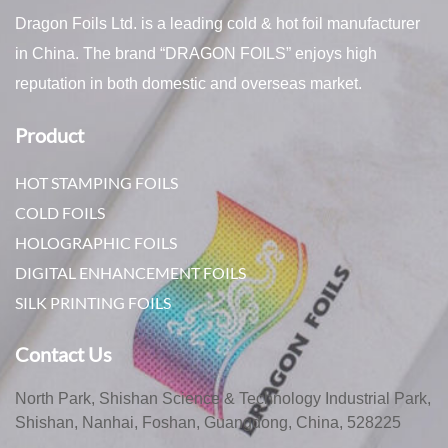
Dragon Foils Ltd. is a leading cold & hot foil manufacturer
in China. The brand “DRAGON FOILS” enjoys high
reputation in both domestic and overseas market.
Product
HOT STAMPING FOILS
COLD FOILS
HOLOGRAPHIC FOILS
DIGITAL ENHANCEMENT FOILS
SILK PRINTING FOILS
Contact Us
North Park, Shishan Science & Technology Industrial Park,
Shishan, Nanhai, Foshan, Guangdong, China, 528225