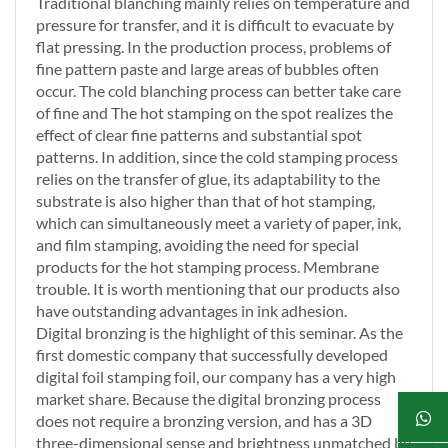
Traditional blanching mainly relies on temperature and
pressure for transfer, and it is difficult to evacuate by
flat pressing. In the production process, problems of
fine pattern paste and large areas of bubbles often
occur. The cold blanching process can better take care
of fine and The hot stamping on the spot realizes the
effect of clear fine patterns and substantial spot
patterns. In addition, since the cold stamping process
relies on the transfer of glue, its adaptability to the
substrate is also higher than that of hot stamping,
which can simultaneously meet a variety of paper, ink,
and film stamping, avoiding the need for special
products for the hot stamping process. Membrane
trouble. It is worth mentioning that our products also
have outstanding advantages in ink adhesion.
Digital bronzing is the highlight of this seminar. As the
first domestic company that successfully developed
digital foil stamping foil, our company has a very high
market share. Because the digital bronzing process
does not require a bronzing version, and has a 3D
three-dimensional sense and brightness unmatched by