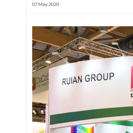
07 May 2020