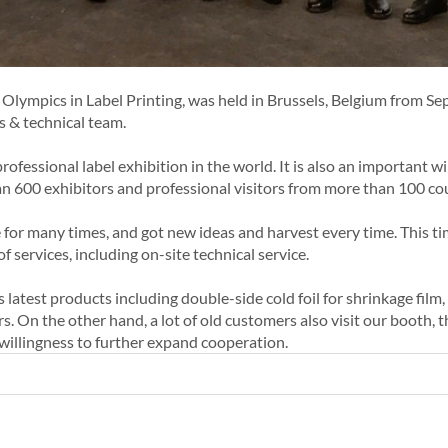
Olympics in Label Printing, was held in Brussels, Belgium from Se
es & technical team.
fessional label exhibition in the world. It is also an important w
an 600 exhibitors and professional visitors from more than 100 co
 for many times, and got new ideas and harvest every time. This ti
f services, including on-site technical service.
atest products including double-side cold foil for shrinkage film, c
rs. On the other hand, a lot of old customers also visit our booth
 willingness to further expand cooperation.