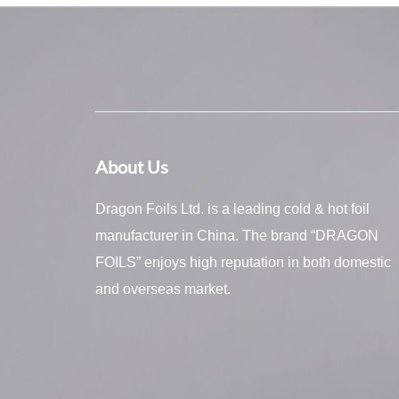
About Us
Dragon Foils Ltd. is a leading cold & hot foil
manufacturer in China. The brand “DRAGON
FOILS” enjoys high reputation in both domestic
and overseas market.