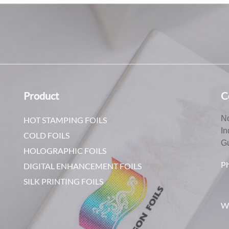
Product
C
No
HOT STAMPING FOILS
In
COLD FOILS
G
HOLOGRAPHIC FOILS
P
DIGITAL ENHANCEMENT FOILS
SILK PRINTING FOILS
W