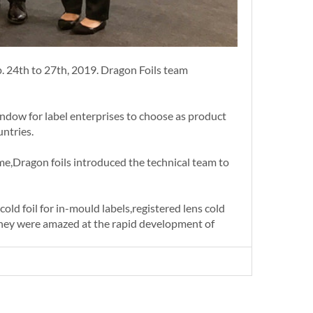
p. 24th to 27th, 2019. Dragon Foils team
indow for label enterprises to choose as product
untries.
me,Dragon foils introduced the technical team to
old foil for in-mould labels,registered lens cold
, they were amazed at the rapid development of