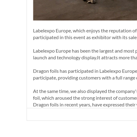
Labelexpo Europe, which enjoys the reputation of 
participated in this event as exhibitor with its sal
Labelexpo Europe has been the largest and most pro
launch and technology display.It attracts more th
Dragon foils has participated in Labelexpo Europe
participate, providing customers with a full range o
At the same time, we also displayed the company's l
foil, which aroused the strong interest of custome
Dragon foils in recent years, have expressed their