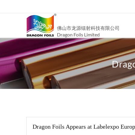
佛山市龙源镭射科技有限公司
Dragon Foils Limited
Drago
Dragon Foils Appears at Labelexpo Euro