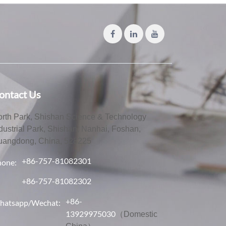
ontact Us
rth Park, Shishan Science & Technology
dustrial Park, Shishan, Nanhai, Foshan,
uangdong, China, 528225
+86-757-81082301
hone:
+86-757-81082302
+86-
hatsapp/Wechat:
13929975030
（Domestic