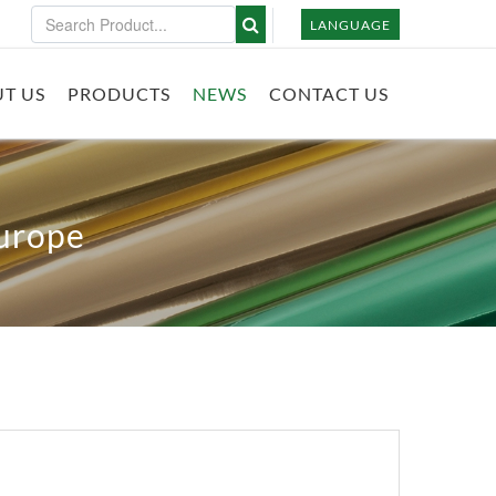
LANGUAGE
T US
PRODUCTS
NEWS
CONTACT US
Europe