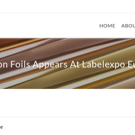
HOME
ABOU
n Foils Appears At Labelexpo 
pe