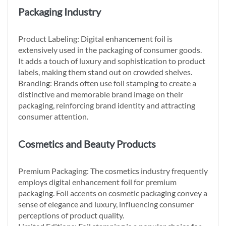
Packaging Industry
Product Labeling: Digital enhancement foil is
extensively used in the packaging of consumer goods.
It adds a touch of luxury and sophistication to product
labels, making them stand out on crowded shelves.
Branding: Brands often use foil stamping to create a
distinctive and memorable brand image on their
packaging, reinforcing brand identity and attracting
consumer attention.
Cosmetics and Beauty Products
Premium Packaging: The cosmetics industry frequently
employs digital enhancement foil for premium
packaging. Foil accents on cosmetic packaging convey a
sense of elegance and luxury, influencing consumer
perceptions of product quality.