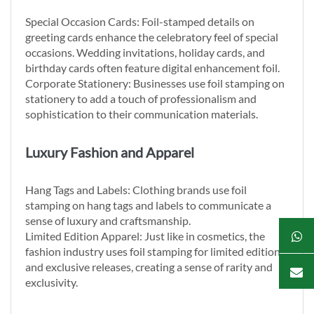
Special Occasion Cards: Foil-stamped details on
greeting cards enhance the celebratory feel of special
occasions. Wedding invitations, holiday cards, and
birthday cards often feature digital enhancement foil.
Corporate Stationery: Businesses use foil stamping on
stationery to add a touch of professionalism and
sophistication to their communication materials.
Luxury Fashion and Apparel
Hang Tags and Labels: Clothing brands use foil
stamping on hang tags and labels to communicate a
sense of luxury and craftsmanship.
Limited Edition Apparel: Just like in cosmetics, the
fashion industry uses foil stamping for limited edition
and exclusive releases, creating a sense of rarity and
exclusivity.