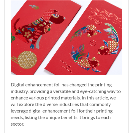
Digital enhancement foil has changed the printing
industry, providing a versatile and eye-catching way to
enhance various printed materials. In this article, we
will explore the diverse industries that commonly
leverage digital enhancement foil for their printing
needs, listing the unique benefits it brings to each
sector.