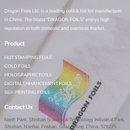
Dragon Foils Ltd. is a leading cold & hot foil manufacturer
in China. The brand “DRAGON FOILS” enjoys high
reputation in both domestic and overseas market.
Product
HOT STAMPING FOILS
COLD FOILS
HOLOGRAPHIC FOILS
DIGITAL ENHANCEMENT FOILS
SILK PRINTING FOILS
Contact Us
North Park, Shishan Science & Technology Industrial Park,
Shishan, Nanhai, Foshan, Guangdong, China, 528225