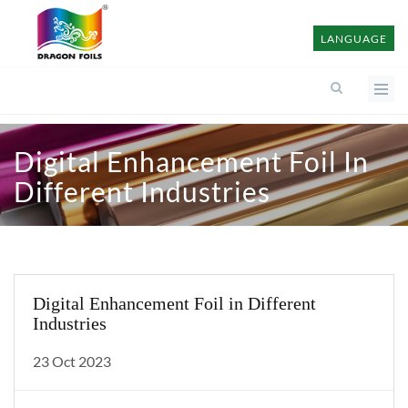
LANGUAGE
Digital Enhancement Foil In
Different Industries
Digital Enhancement Foil in Different
Industries
23 Oct 2023