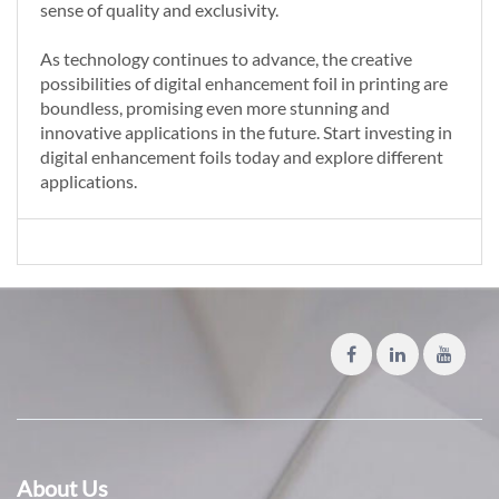
sense of quality and exclusivity.
As technology continues to advance, the creative
possibilities of digital enhancement foil in printing are
boundless, promising even more stunning and
innovative applications in the future. Start investing in
digital enhancement foils today and explore different
applications.
About Us