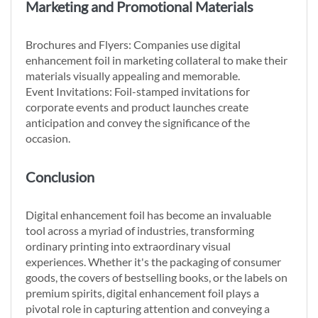
Marketing and Promotional Materials
Brochures and Flyers: Companies use digital
enhancement foil in marketing collateral to make their
materials visually appealing and memorable.
Event Invitations: Foil-stamped invitations for
corporate events and product launches create
anticipation and convey the significance of the
occasion.
Conclusion
Digital enhancement foil has become an invaluable
tool across a myriad of industries, transforming
ordinary printing into extraordinary visual
experiences. Whether it's the packaging of consumer
goods, the covers of bestselling books, or the labels on
premium spirits, digital enhancement foil plays a
pivotal role in capturing attention and conveying a