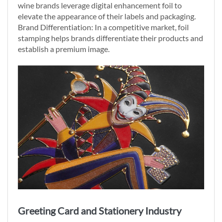
wine brands leverage digital enhancement foil to
elevate the appearance of their labels and packaging.
Brand Differentiation: In a competitive market, foil
stamping helps brands differentiate their products and
establish a premium image.
Greeting Card and Stationery Industry