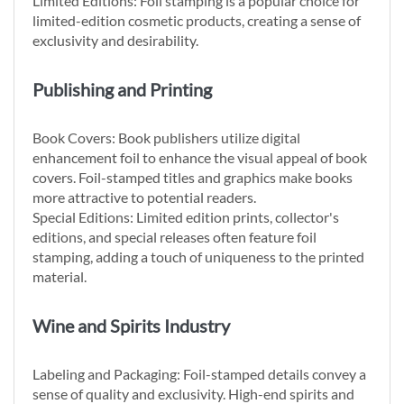
Limited Editions: Foil stamping is a popular choice for
limited-edition cosmetic products, creating a sense of
exclusivity and desirability.
Publishing and Printing
Book Covers: Book publishers utilize digital
enhancement foil to enhance the visual appeal of book
covers. Foil-stamped titles and graphics make books
more attractive to potential readers.
Special Editions: Limited edition prints, collector's
editions, and special releases often feature foil
stamping, adding a touch of uniqueness to the printed
material.
Wine and Spirits Industry
Labeling and Packaging: Foil-stamped details convey a
sense of quality and exclusivity. High-end spirits and