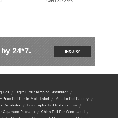
il
Cold Foil Series
 by 24*7.
INQUIRY
g Foil
Digital Foil Stamping Distributor
 Price Foil For In-Mold Label
Metallic Foil Factory
s Distributor
Holographic Foil Rolls Factory
or Cigaratee Package
China Foil For Wine Label