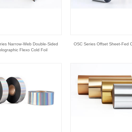
ries Narrow-Web Double-Sided
OSC Series Offset Sheet-Fed C
lographic Flexo Cold Foil