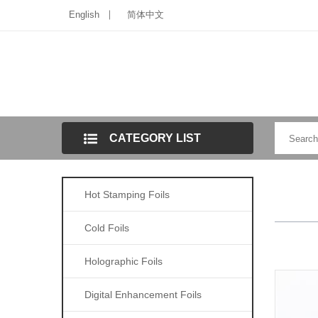
English
简体中文
CATEGORY LIST
Hot Stamping Foils
Cold Foils
Holographic Foils
Digital Enhancement Foils