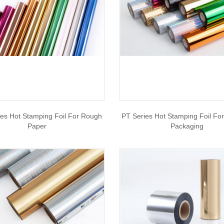
es Hot Stamping Foil For Rough
PT Series Hot Stamping Foil Fo
Paper
Packaging