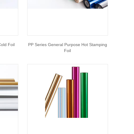
old Foil
PP Series General Purpose Hot Stamping
Foil