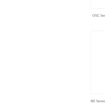
OSC Seri
BD Series