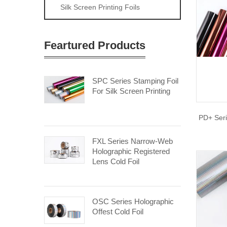
Silk Screen Printing Foils
Feartured Products
SPC Series Stamping Foil
For Silk Screen Printing
PD+ Seri
FXL Series Narrow-Web
Holographic Registered
Lens Cold Foil
OSC Series Holographic
Offest Cold Foil