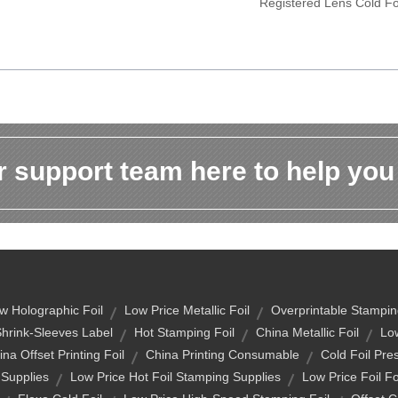
Registered Lens Cold Fo
 support team here to help you
w Holographic Foil
Low Price Metallic Foil
Overprintable Stampin
Shrink-Sleeves Label
Hot Stamping Foil
China Metallic Foil
Low
na Offset Printing Foil
China Printing Consumable
Cold Foil Pres
 Supplies
Low Price Hot Foil Stamping Supplies
Low Price Foil F