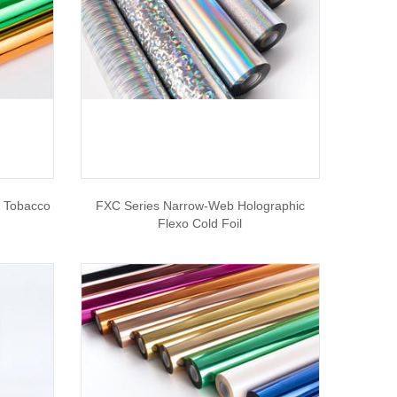
r Tobacco
FXC Series Narrow-Web Holographic
Flexo Cold Foil