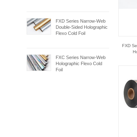
FXD Series Narrow-Web
Double-Sided Holographic
Flexo Cold Foil
FXD Se
Ho
FXC Series Narrow-Web
Holographic Flexo Cold
Foil