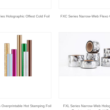
es Holographic Offest Cold Foil
FXC Series Narrow-Web Flexo C
 Overprintable Hot Stamping Foil
FXL Series Narrow-Web Holo