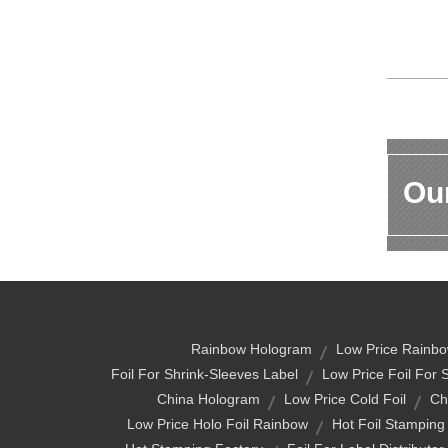
Our
Rainbow Hologram
Low Price Rainbo
Foil For Shrink-Sleeves Label
Low Price Foil For 
China Hologram
Low Price Cold Foil
Chi
Low Price Holo Foil Rainbow
Hot Foil Stamping