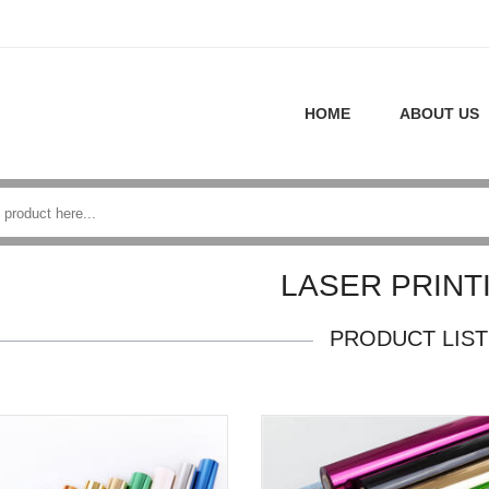
HOME
ABOUT US
LASER PRINT
PRODUCT LIST