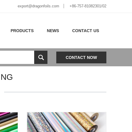
export@dragonfoils.com
+86-757-81082301/02
PRODUCTS
NEWS
CONTACT US
CONTACT NOW
ING