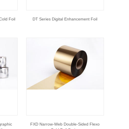
old Foil
DT Series Digital Enhancement Foil
graphic
FXD Narrow-Web Double-Sided Flexo